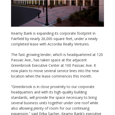
Kearny Bank is expanding its corporate footprint in
Fairfield by nearly 26,000 square feet, under a newly
completed lease with Accordia Realty Ventures.
The fast-growing lender, which is headquartered at 120
Passaic Ave., has taken space at the adjacent
Greenbrook Executive Center at 100 Passaic Ave. It
now plans to move several service lines into the new
location when the lease commences this month.
“Greenbrook is in close proximity to our corporate
headquarters and with its high-quality building
standards, will provide the space necessary to bring
several business units together under one roof while
also allowing plenty of room for our continuing
expansion,” said Erika Sacher, Kearny Bank’s executive