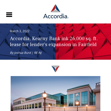
March 3, 2022
Accordia, Kearny Bank ink 26,000 sq. ft.
lease for lender’s expansion in Fairfield
By Joshua Burd | RE-NJ