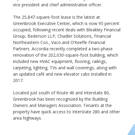
vice president and chief administrative officer.
The 25,847-square-foot lease is the latest at
Greenbrook Executive Center, which is now 95 percent
occupied, following recent deals with Bleakley Financial
Group, Bederson LLP, Chadler Solutions, Financial
Northeastern Cos., Vaco and O’Keeffe Financial
Partners. Accordia recently completed a two-phase
renovation of the 202,030-square-foot building, which
included new HVAC equipment, flooring, railings,
carpeting, lighting, TVs and wall coverings, along with
an updated café and new elevator cabs installed in
2017.
Located just south of Route 46 and Interstate 80,
Greenbrook has been recognized by the Building
Owners and Managers Association. Tenants at the
property have quick access to Interstate 280 and other
area highways.