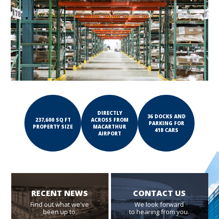
DIRECTLY
36 DOCKS AND
237,600 SQ FT
ACROSS FROM
PARKING FOR
PROPERTY SIZE
MACARTHUR
418 CARS
AIRPORT
RECENT NEWS
CONTACT US
Find out what we've
We look forward
been up to.
to hearing from you.