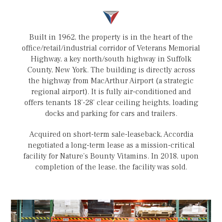
Built in 1962, the property is in the heart of the
office/retail/industrial corridor of Veterans Memorial
Highway, a key north/south highway in Suffolk
County, New York. The building is directly across
the highway from MacArthur Airport (a strategic
regional airport). It is fully air-conditioned and
offers tenants 18’-28’ clear ceiling heights, loading
docks and parking for cars and trailers.
Acquired on short-term sale-leaseback, Accordia
negotiated a long-term lease as a mission-critical
facility for Nature’s Bounty Vitamins. In 2018, upon
completion of the lease, the facility was sold.