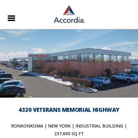
4320 VETERANS MEMORIAL HIGHWAY
RONKONKOMA | NEW YORK | INDUSTRIAL BUILDING |
237,600 SQ FT