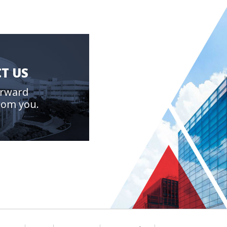
T US
orward
rom you.