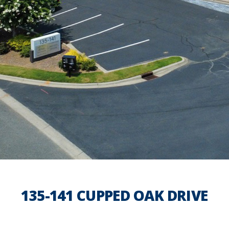
135-141 CUPPED OAK DRIVE