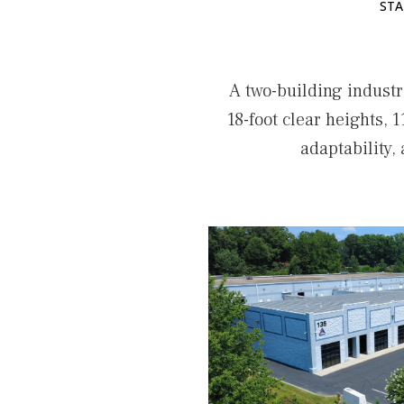
STA
A two-building industr
18-foot clear heights, 1
adaptability,