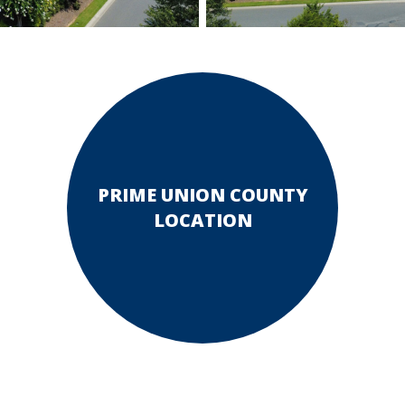
PRIME UNION COUNTY
LOCATION