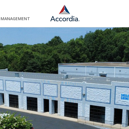
Y MANAGEMENT