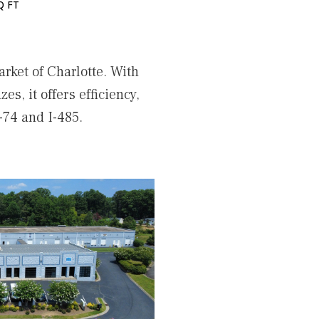
Q FT
rket of Charlotte. With
es, it offers efficiency,
-74 and I-485.