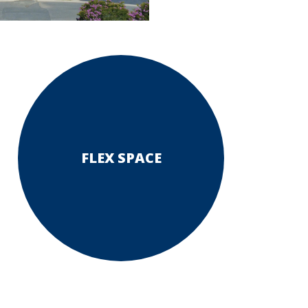
FLEX SPACE