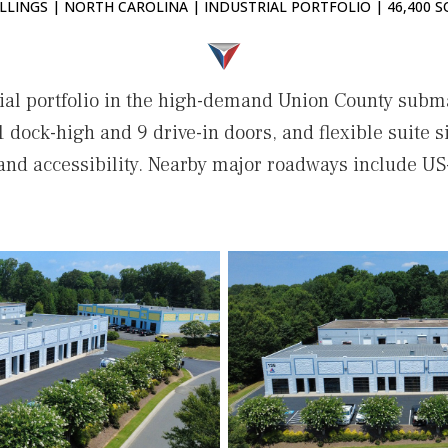
LLINGS | NORTH CAROLINA | INDUSTRIAL PORTFOLIO | 46,400 S
ial portfolio in the high-demand Union County subma
1 dock-high and 9 drive-in doors, and flexible suite siz
 and accessibility. Nearby major roadways include US