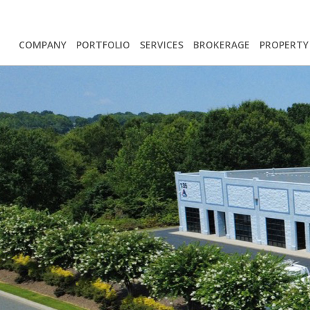
COMPANY
PORTFOLIO
SERVICES
BROKERAGE
PROPERT