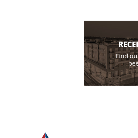
RECE
Find ou
bee