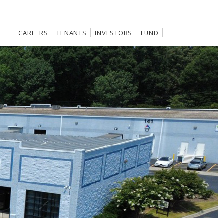
CAREERS
TENANTS
INVESTORS
FUND