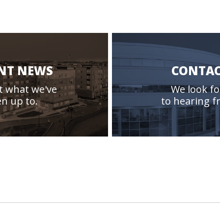
NT NEWS
CONTAC
t what we've
We look f
n up to.
to hearing f