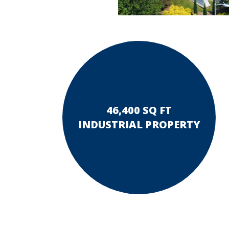
46,400 SQ FT
INDUSTRIAL PROPERTY