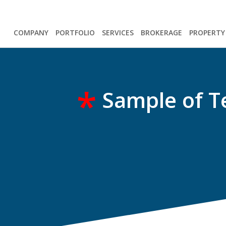
COMPANY
PORTFOLIO
SERVICES
BROKERAGE
PROPERT
*
Sample of T