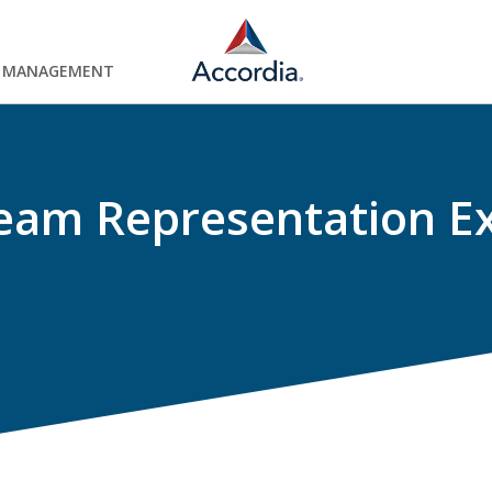
Y MANAGEMENT
eam Representation E