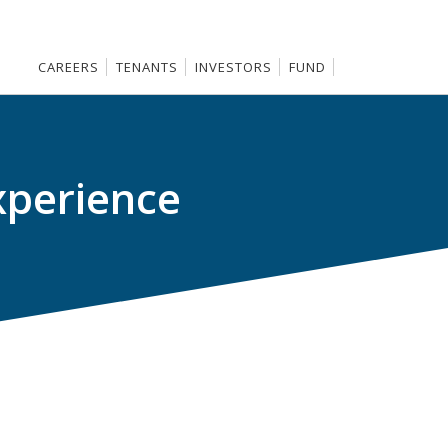
CAREERS
TENANTS
INVESTORS
FUND
xperience