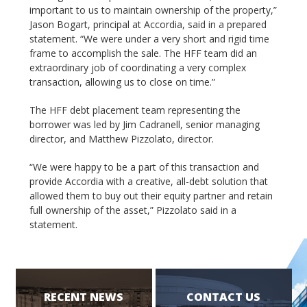
important to us to maintain ownership of the property,”
Jason Bogart, principal at Accordia, said in a prepared
statement. “We were under a very short and rigid time
frame to accomplish the sale. The HFF team did an
extraordinary job of coordinating a very complex
transaction, allowing us to close on time.”
The HFF debt placement team representing the
borrower was led by Jim Cadranell, senior managing
director, and Matthew Pizzolato, director.
“We were happy to be a part of this transaction and
provide Accordia with a creative, all-debt solution that
allowed them to buy out their equity partner and retain
full ownership of the asset,” Pizzolato said in a
statement.
RECENT NEWS
CONTACT US