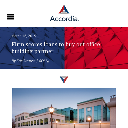
March 18, 2019
Firm scores loans to buy out office
building partner
By Eric Strauss | ROI-NJ