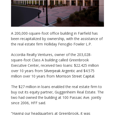
A 200,000-square-foot office building in Fairfield has
been recapitalized by ownership, with the assistance of
the real estate firm Holliday Fenoglio Fowler L.P.
Accordia Realty Ventures, owner of the 203,028-
square-foot Class A building called Greenbrook
Executive Center, received two loans: $22.425 million
over 10 years from
Silverpeak Argentic
and $4.575
million over 10 years from
Morrison Street Capital
.
The $27 million in loans enabled the real estate firm to
buy out its equity partner, Guggenheim Real Estate. The
two had owned the building at 100 Passaic Ave. jointly
since 2006, HFF said.
“Having our headquarters at Greenbrook, it was