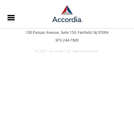
100 Passaic Avenue, Suite 150,
Fairfield, NJ 07004
973-244-7800
© 2026 - Accordia | All Rights Reserved.